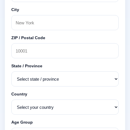
City
ZIP / Postal Code
State / Province
Country
Age Group