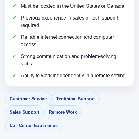
Must be located in the United States or Canada
Previous experience in sales or tech support
required
Reliable internet connection and computer
access
Strong communication and problem-solving
skills
Ability to work independently in a remote setting
Customer Service
Technical Support
Sales Support
Remote Work
Call Center Experience