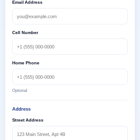
Email Address
Cell Number
Home Phone
Optional
Address
Street Address