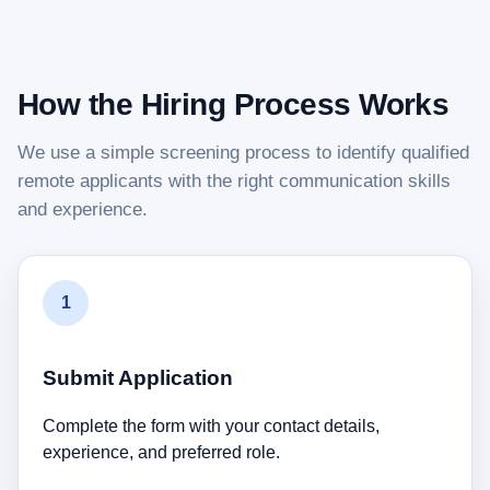
How the Hiring Process Works
We use a simple screening process to identify qualified
remote applicants with the right communication skills
and experience.
1
Submit Application
Complete the form with your contact details,
experience, and preferred role.