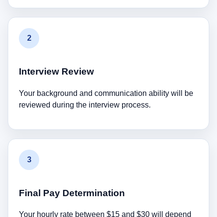
2
Interview Review
Your background and communication ability will be
reviewed during the interview process.
3
Final Pay Determination
Your hourly rate between $15 and $30 will depend