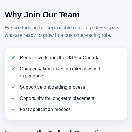
Why Join Our Team
We are looking for dependable remote professionals
who are ready to grow in a customer-facing role.
Remote work from the USA or Canada
Compensation based on interview and
experience
Supportive onboarding process
Opportunity for long-term placement
Fast application process