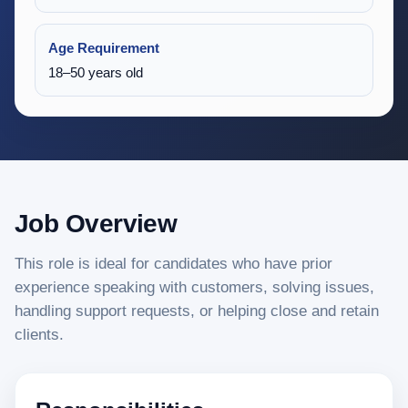
Age Requirement
18–50 years old
Job Overview
This role is ideal for candidates who have prior
experience speaking with customers, solving issues,
handling support requests, or helping close and retain
clients.