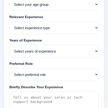
Relevant Experience
Years of Experience
Preferred Role
Briefly Describe Your Experience