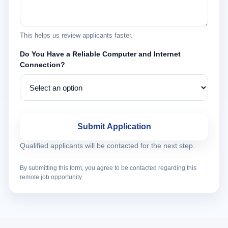
This helps us review applicants faster.
Do You Have a Reliable Computer and Internet
Connection?
Submit Application
Qualified applicants will be contacted for the next step.
By submitting this form, you agree to be contacted regarding this
remote job opportunity.