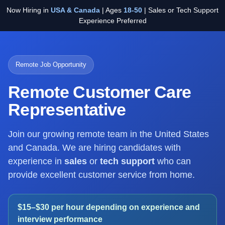
Now Hiring in
USA & Canada
| Ages
18-50
| Sales or Tech Support
Experience Preferred
Remote Job Opportunity
Remote Customer Care
Representative
Join our growing remote team in the United States
and Canada. We are hiring candidates with
experience in
sales
or
tech support
who can
provide excellent customer service from home.
$15–$30 per hour depending on experience and
interview performance