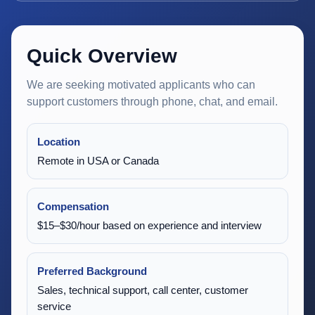
Quick Overview
We are seeking motivated applicants who can
support customers through phone, chat, and email.
Location
Remote in USA or Canada
Compensation
$15–$30/hour based on experience and interview
Preferred Background
Sales, technical support, call center, customer
service