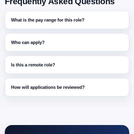
Frequently Asked Questions
What is the pay range for this role?
Who can apply?
Is this a remote role?
How will applications be reviewed?