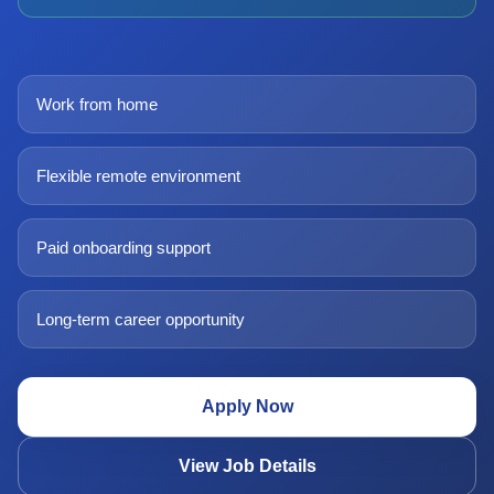
Work from home
Flexible remote environment
Paid onboarding support
Long-term career opportunity
Apply Now
View Job Details