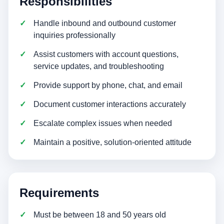
Responsibilities
Handle inbound and outbound customer
inquiries professionally
Assist customers with account questions,
service updates, and troubleshooting
Provide support by phone, chat, and email
Document customer interactions accurately
Escalate complex issues when needed
Maintain a positive, solution-oriented attitude
Requirements
Must be between 18 and 50 years old