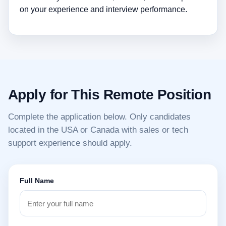
on your experience and interview performance.
Apply for This Remote Position
Complete the application below. Only candidates
located in the USA or Canada with sales or tech
support experience should apply.
Full Name